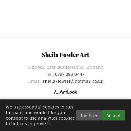
Sheila Fowler Art
Giffnock, East Renfrewshire, Scotland
Tel:
0797 386 0447
Email:
sheila-fowler@hotmail.co.uk
We use essential cookies to run
this site, and would like your
Decline
Accept
consent to use analytics cookies
to help us improve it.