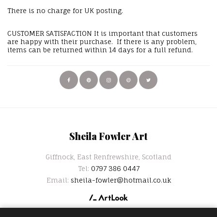
There is no charge for UK posting.
CUSTOMER SATISFACTION It is important that customers
are happy with their purchase. If there is any problem,
items can be returned within 14 days for a full refund.
Sheila Fowler Art
Giffnock, East Renfrewshire, Scotland
Tel:
0797 386 0447
Email:
sheila-fowler@hotmail.co.uk