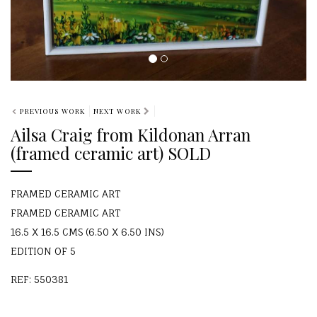
PREVIOUS WORK
NEXT WORK
Ailsa Craig from Kildonan Arran
(framed ceramic art) SOLD
FRAMED CERAMIC ART
FRAMED CERAMIC ART
16.5 X 16.5 CMS (6.50 X 6.50 INS)
EDITION OF 5
REF: 550381