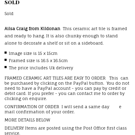
SOLD
Sold
Ailsa Craig from Kildonan
This ceramic art tile is framed
and ready to hang. It is also chunky enough to stand
alone to decorate a shelf or sit on a sideboard.
Image size is 15 x 15cm
Framed size is 16.5 x 16.5cm
The price includes Uk delivery
FRAMED CERAMIC ART TILES ARE EASY TO ORDER This can
be purchased by clicking on the PayPal button. You do not
need to have a PayPal account - you can pay by credit or
debit card. If you prefer - you can contact me to order by
clicking on enquire.
CONFIRMATION OF ORDER I will send a same day e
mail confirmation of your order.
MORE DETAILS BELOW
DELIVERY Items are posted using the Post Office first class
service.