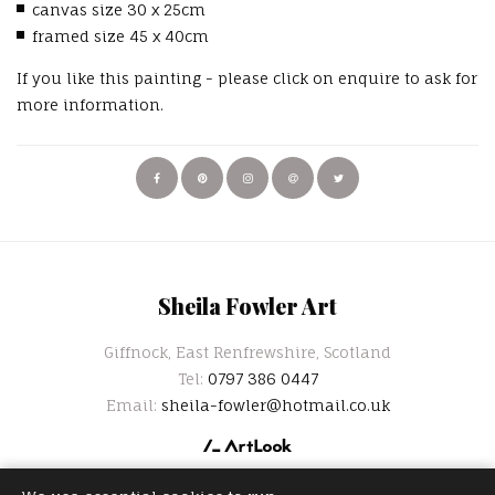
canvas size 30 x 25cm
framed size 45 x 40cm
If you like this painting - please click on enquire to ask for
more information.
Sheila Fowler Art
Giffnock, East Renfrewshire, Scotland
Tel:
0797 386 0447
Email:
sheila-fowler@hotmail.co.uk