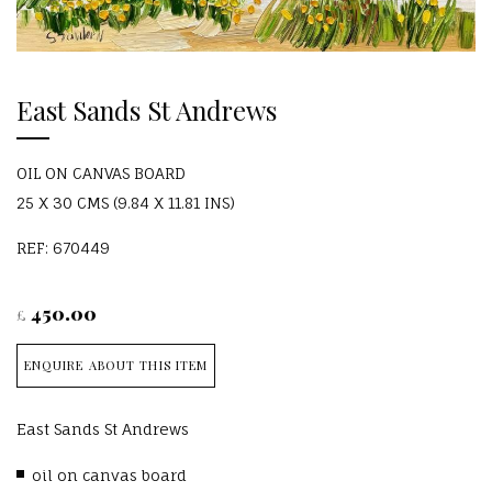
East Sands St Andrews
OIL ON CANVAS BOARD
25 X 30 CMS (9.84 X 11.81 INS)
REF: 670449
450.00
£
ENQUIRE ABOUT THIS ITEM
East Sands St Andrews
oil on canvas board