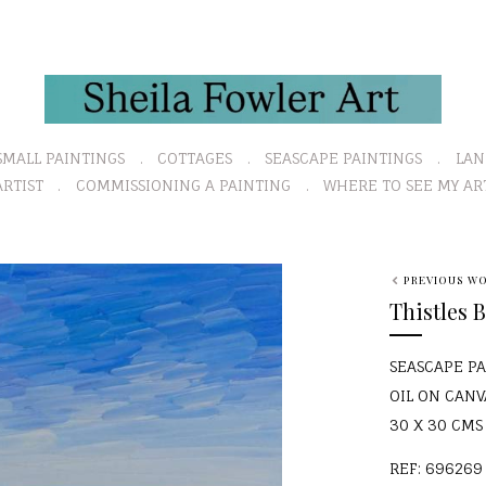
SMALL PAINTINGS
COTTAGES
SEASCAPE PAINTINGS
LAN
RTIST
COMMISSIONING A PAINTING
WHERE TO SEE MY AR
N
PREVIOUS W
e
Thistles 
x
t
SEASCAPE P
OIL ON CANV
30 X 30 CMS (
REF: 696269