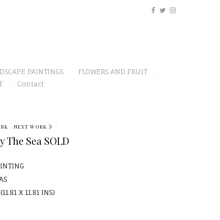
DSCAPE PAINTINGS
FLOWERS AND FRUIT
T
Contact
ORK
NEXT WORK
By The Sea SOLD
AINTING
AS
11.81 X 11.81 INS)