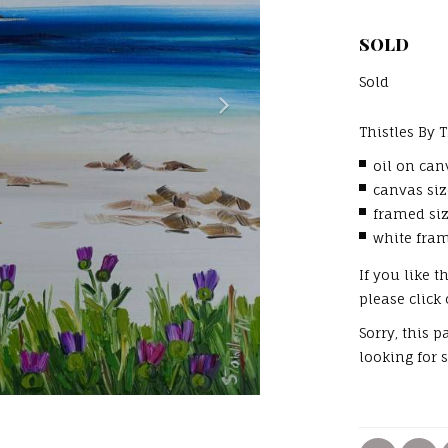
SOLD
Sold
Thistles By 
oil on ca
canvas si
framed si
white fra
If you like 
please click
Sorry, this 
looking for 