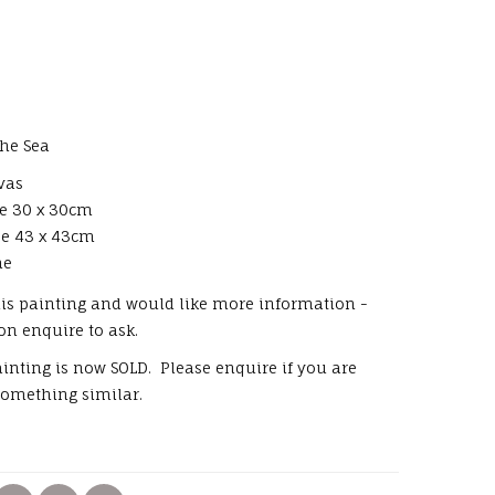
The Sea
nvas
ze 30 x 30cm
ze 43 x 43cm
me
this painting and would like more information -
 on enquire to ask.
painting is now SOLD. Please enquire if you are
something similar.