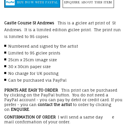
ENQUIRE ABOUT THIS ITEM
Castle Course St Andrews
This is a giclee art print of St
Andrews. It is a limited edition giclee print. The print run
is limited to 95 copies
Numbered and signed by the artist
Limited to 95 giclee prints
25cm x 25cm image size
30 x 30cm paper size
No charge for UK posting
Can be purchased via PayPal
PRINTS ARE EASY TO ORDER
This print can be purchased
by clicking on the PayPal button. You do not need a
PayPal account - you can pay by debit or credit card. If you
prefer - you can
contact the artist
to order by clicking
on
ENQUIRE
.
CONFIRMATION OF ORDER
I will send a same day e
mail confirmation of your order.