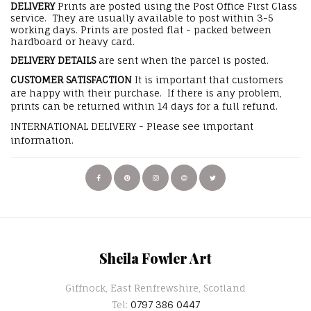
DELIVERY
Prints are posted using the Post Office First Class
service. They are usually available to post within 3-5
working days. Prints are posted flat - packed between
hardboard or heavy card.
DELIVERY DETAILS
are sent when the parcel is posted.
CUSTOMER SATISFACTION
It is important that customers
are happy with their purchase. If there is any problem,
prints can be returned within 14 days for a full refund.
INTERNATIONAL DELIVERY - Please see important
information.
Sheila Fowler Art
Giffnock, East Renfrewshire, Scotland
Tel:
0797 386 0447