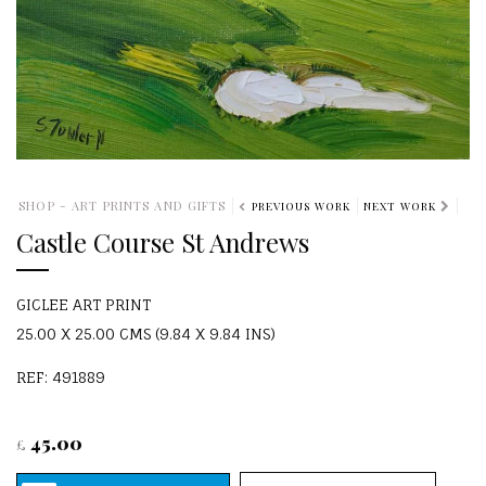
SHOP - ART PRINTS AND GIFTS
PREVIOUS WORK
NEXT WORK
Castle Course St Andrews
GICLEE ART PRINT
25.00 X 25.00 CMS (9.84 X 9.84 INS)
REF: 491889
45.00
£