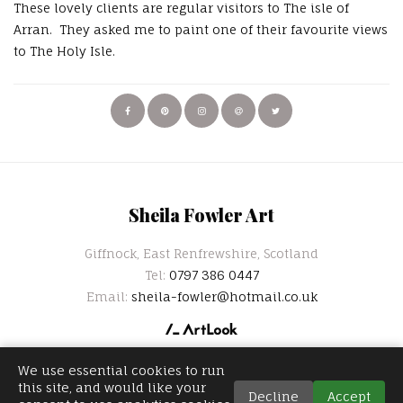
These lovely clients are regular visitors to The isle of
Arran. They asked me to paint one of their favourite views
to The Holy Isle.
Sheila Fowler Art
Giffnock, East Renfrewshire, Scotland
Tel:
0797 386 0447
Email:
sheila-fowler@hotmail.co.uk
We use essential cookies to run
this site, and would like your
Decline
Accept