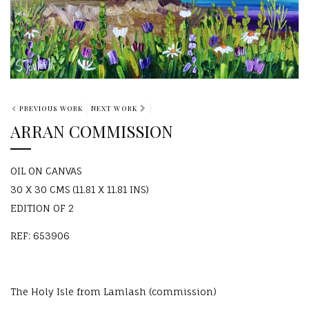
PREVIOUS WORK
NEXT WORK
ARRAN COMMISSION
OIL ON CANVAS
30 X 30 CMS (11.81 X 11.81 INS)
EDITION OF 2
REF: 653906
The Holy Isle from Lamlash (commission)