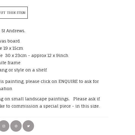
UT THIS ITEM
 St Andrews.
vas board
e 19 x 15cm
e 30 x 23cm - approx 12 x 9inch
ite frame
ang or style on a shelf
his painting, please click on ENQUIRE to ask for
mation
ng on small landscape paintings. Please ask if
ke to commission a special piece - in this size.