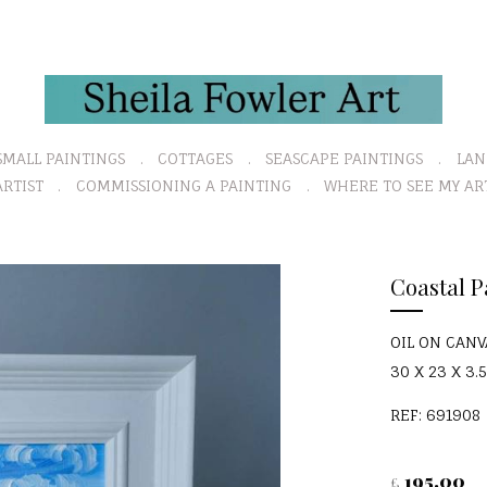
SMALL PAINTINGS
COTTAGES
SEASCAPE PAINTINGS
LAN
RTIST
COMMISSIONING A PAINTING
WHERE TO SEE MY AR
Coastal P
OIL ON CAN
30 X 23 X 3.5
REF: 691908
195.00
£