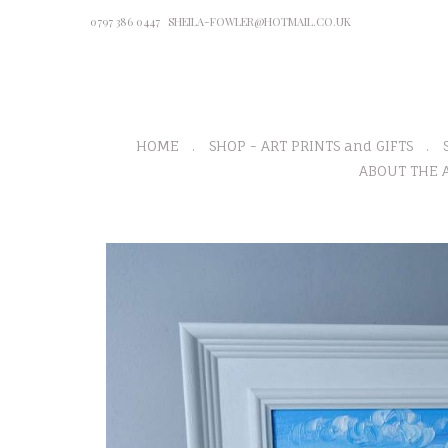
0797 386 0447
SHEILA-FOWLER@HOTMAIL.CO.UK
HOME
SHOP - ART PRINTS and GIFTS
ABOUT THE A