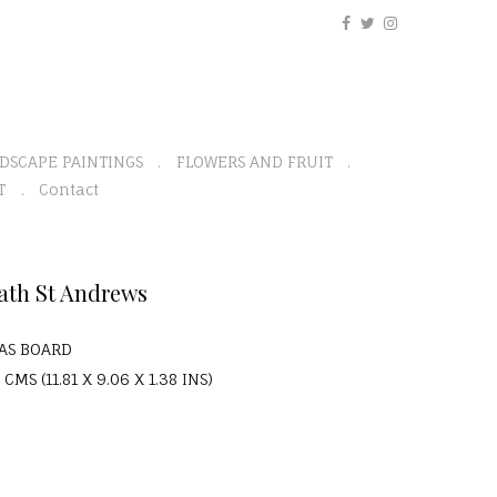
DSCAPE PAINTINGS
FLOWERS AND FRUIT
T
Contact
ath St Andrews
VAS BOARD
 CMS (11.81 X 9.06 X 1.38 INS)