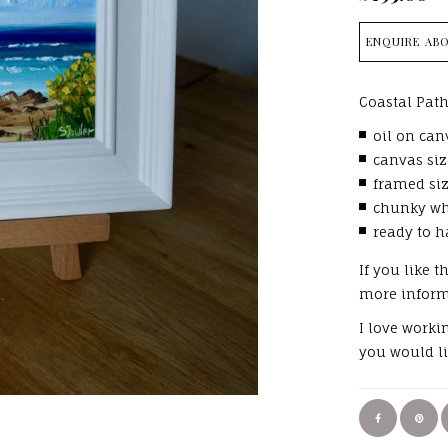
ENQUIRE ABO
Coastal Path
oil on can
canvas siz
framed siz
chunky wh
ready to h
If you like t
more infor
I love worki
you would li