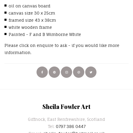
oil on canvas board
canvas size 30 x 25cm
framed size 43 x 38cm
white wooden frame
Painted - F and B Wimborne White
Please click on enquire to ask - if you would like more
information.
Sheila Fowler Art
Giffnock, East Renfrewshire, Scotland
Tel:
0797 386 0447