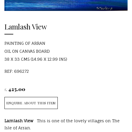
Lamlash View
PAINTING OF ARRAN
OIL ON CANVAS BOARD
38 X 33 CMS (14.96 X 12.99 INS)
REF: 696272
425.00
£
ENQUIRE ABOUT THIS ITEM
Lamlash View
This is one of the lovely villages on The
Isle of Arran.