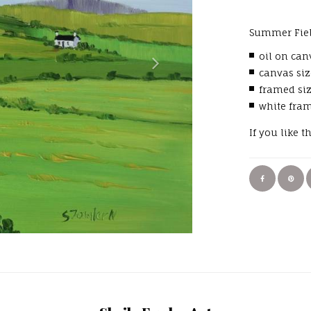
Summer Fiel
oil on can
canvas siz
framed si
white fra
If you like t