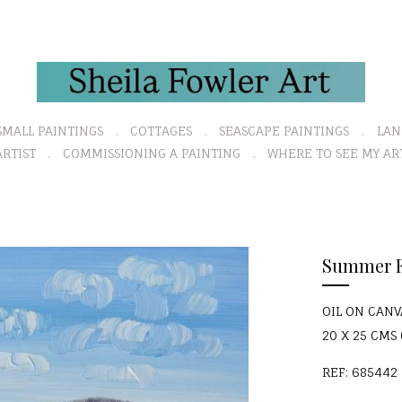
SMALL PAINTINGS
COTTAGES
SEASCAPE PAINTINGS
LAN
RTIST
COMMISSIONING A PAINTING
WHERE TO SEE MY AR
N
Summer F
e
x
OIL ON CAN
t
20 X 25 CMS (
REF: 685442