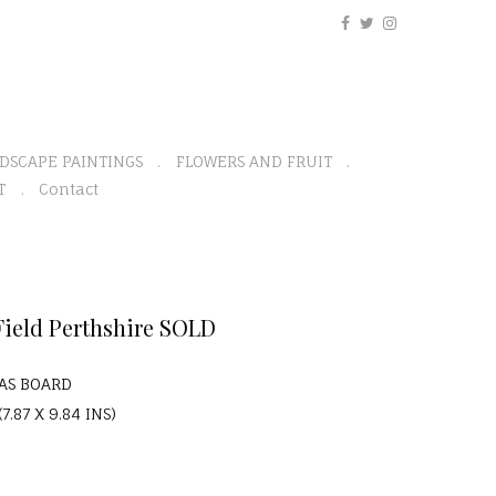
DSCAPE PAINTINGS
FLOWERS AND FRUIT
T
Contact
ield Perthshire SOLD
VAS BOARD
7.87 X 9.84 INS)