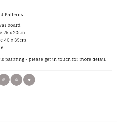
d Patterns
vas board
e 25 x 20cm
ze 40 x 35cm
me
his painting - please get in touch for more detail.