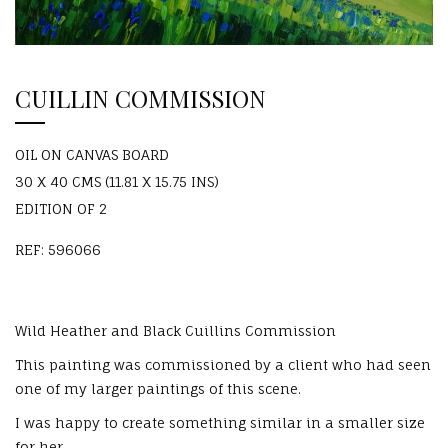
CUILLIN COMMISSION
OIL ON CANVAS BOARD
30 X 40 CMS (11.81 X 15.75 INS)
EDITION OF 2
REF: 596066
Wild Heather and Black Cuillins Commission
This painting was commissioned by a client who had seen
one of my larger paintings of this scene.
I was happy to create something similar in a smaller size
for her.