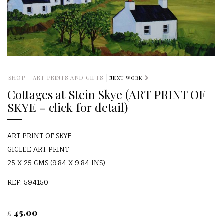
SHOP - ART PRINTS AND GIFTS
NEXT WORK
Cottages at Stein Skye (ART PRINT OF
SKYE - click for detail)
ART PRINT OF SKYE
GICLEE ART PRINT
25 X 25 CMS (9.84 X 9.84 INS)
REF: 594150
45.00
£