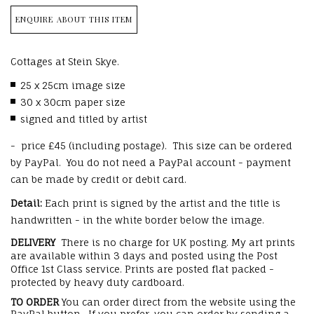
ENQUIRE ABOUT THIS ITEM
Cottages at Stein Skye.
25 x 25cm image size
30 x 30cm paper size
signed and titled by artist
- price £45 (including postage). This size can be ordered
by PayPal. You do not need a PayPal account - payment
can be made by credit or debit card.
Detail:
Each print is signed by the artist and the title is
handwritten - in the white border below the image.
DELIVERY
There is no charge for UK posting. My art prints
are available within 3 days and posted using the Post
Office 1st Class service. Prints are posted flat packed -
protected by heavy duty cardboard.
TO ORDER
You can order direct from the website using the
PayPal button. If you prefer, you can order by sending a