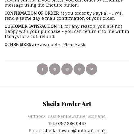
message using the Enquire button.
CONFIRMATION OF ORDER
if you order by PayPal - I will
send a same day e mail confirmation of your order.
CUSTOMER SATISFACTION
If, for any reason, you are not
happy with your purchase - you can return it to me within
14days for a full refund.
OTHER SIZES
are available. Please ask.
Sheila Fowler Art
Giffnock, East Renfrewshire, Scotland
Tel:
0797 386 0447
Email:
sheila-fowler@hotmail.co.uk