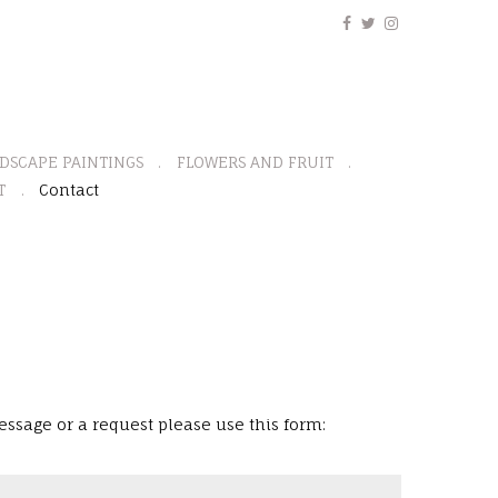
DSCAPE PAINTINGS
FLOWERS AND FRUIT
T
Contact
ssage or a request please use this form: