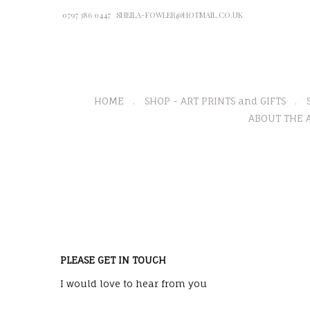
0797 386 0447
SHEILA-FOWLER@HOTMAIL.CO.UK
HOME
SHOP - ART PRINTS and GIFTS
ABOUT THE A
PLEASE GET IN TOUCH
I would love to hear from you