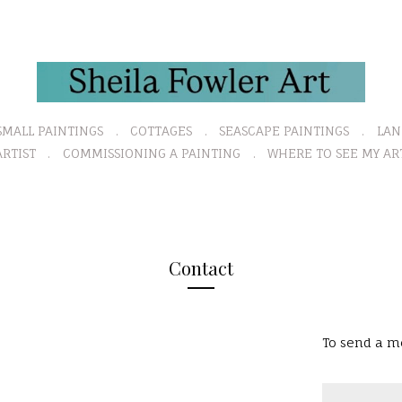
SMALL PAINTINGS
COTTAGES
SEASCAPE PAINTINGS
LAN
RTIST
COMMISSIONING A PAINTING
WHERE TO SEE MY AR
Contact
To send a me