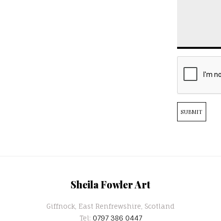
SUBMIT
Sheila Fowler Art
Giffnock, East Renfrewshire, Scotland
Tel:
0797 386 0447