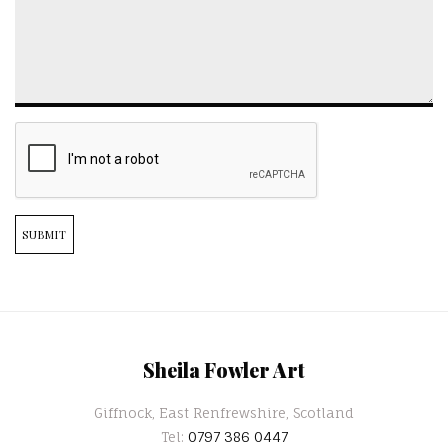
SUBMIT
Sheila Fowler Art
Giffnock, East Renfrewshire, Scotland
Tel:
0797 386 0447