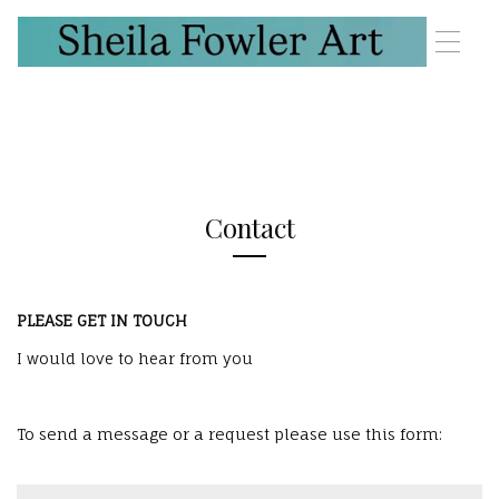
T
o
g
g
l
e
n
a
v
Contact
i
g
a
t
PLEASE GET IN TOUCH
i
o
I would love to hear from you
n
To send a message or a request please use this form: