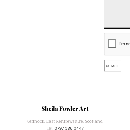
SUBMIT
Sheila Fowler Art
Giffnock, East Renfrewshire, Scotland
Tel:
0797 386 0447