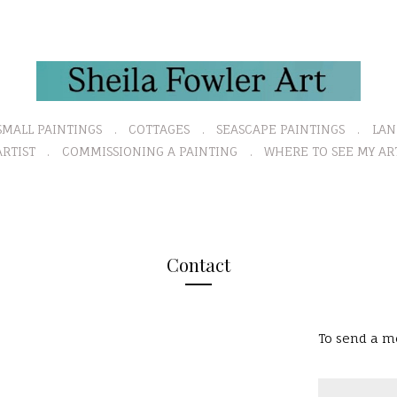
SMALL PAINTINGS
COTTAGES
SEASCAPE PAINTINGS
LAN
RTIST
COMMISSIONING A PAINTING
WHERE TO SEE MY AR
Contact
To send a me