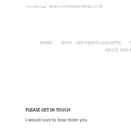
0797 386 0447
SHEILA-FOWLER@HOTMAIL.CO.UK
HOME
SHOP - ART PRINTS and GIFTS
ABOUT THE A
PLEASE GET IN TOUCH
I would love to hear from you