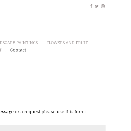
DSCAPE PAINTINGS
FLOWERS AND FRUIT
T
Contact
ssage or a request please use this form: